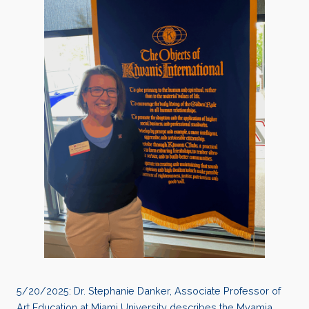
5/20/2025: Dr. Stephanie Danker, Associate Professor of
Art Education at Miami University describes the Myamia