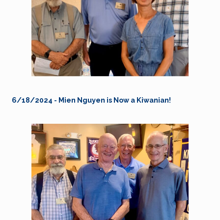
6/18/2024 - Mien Nguyen is Now a Kiwanian!