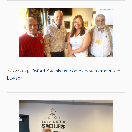
4/22/2025:
Oxford Kiwanis welcomes new member Kim
Lawson.