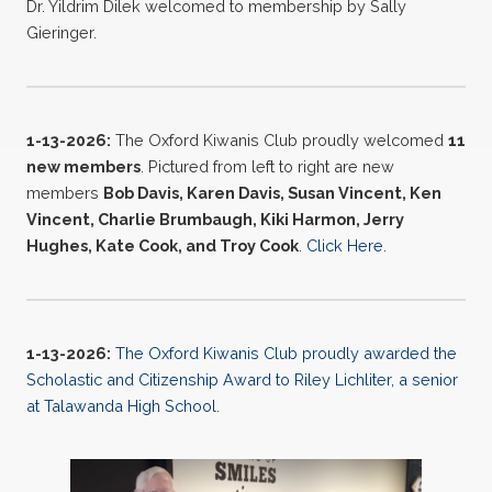
Dr. Yildrim Dilek welcomed to membership by Sally
Gieringer.
1-13-2026:
The Oxford Kiwanis Club proudly welcomed
11
new
members
. Pictured from left to right are new
members
Bob Davis, Karen Davis, Susan Vincent, Ken
Vincent, Charlie Brumbaugh, Kiki Harmon, Jerry
Hughes, Kate Cook, and Troy Cook
.
Click Here
.
1-13-2026:
The Oxford Kiwanis Club proudly awarded the
Scholastic and Citizenship Award to Riley Lichliter, a senior
at Talawanda High School.