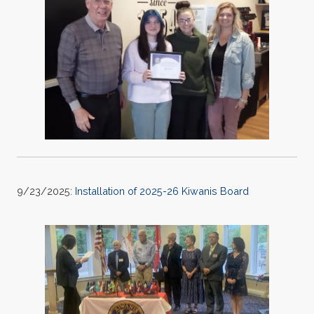
9/23/2025:
Installation of 2025-26 Kiwanis Board