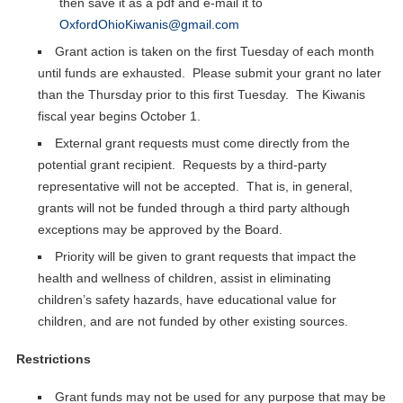
then save it as a pdf and e-mail it to
OxfordOhioKiwanis@gmail.com
Grant action is taken on the first Tuesday of each month
until funds are exhausted. Please submit your grant no later
than the Thursday prior to this first Tuesday. The Kiwanis
fiscal year begins October 1.
External grant requests must come directly from the
potential grant recipient. Requests by a third-party
representative will not be accepted. That is, in general,
grants will not be funded through a third party although
exceptions may be approved by the Board.
Priority will be given to grant requests that impact the
health and wellness of children, assist in eliminating
children’s safety hazards, have educational value for
children, and are not funded by other existing sources.
Restrictions
Grant funds may not be used for any purpose that may be