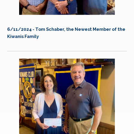
6/11/2024 - Tom Schaber, the Newest Member of the
Kiwanis Family