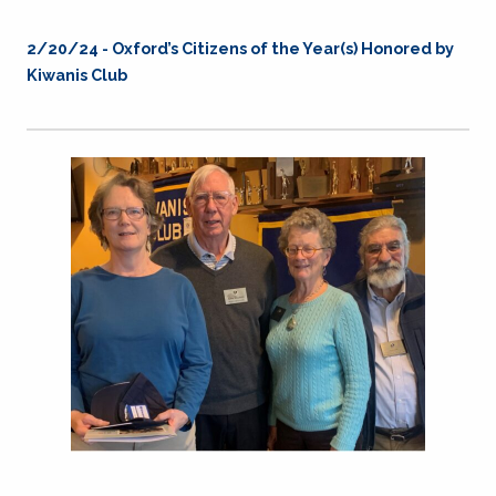
2/20/24 - Oxford’s Citizens of the Year(s) Honored by
Kiwanis Club