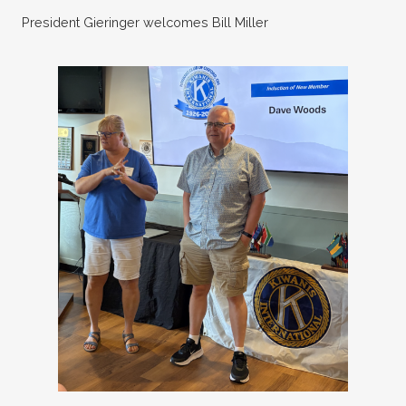
President Gieringer welcomes Bill Miller