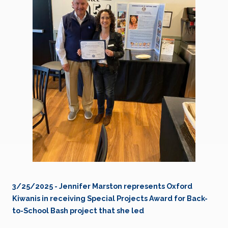
3/25/2025 - Jennifer Marston represents Oxford
Kiwanis in receiving Special Projects Award for Back-
to-School Bash project that she led