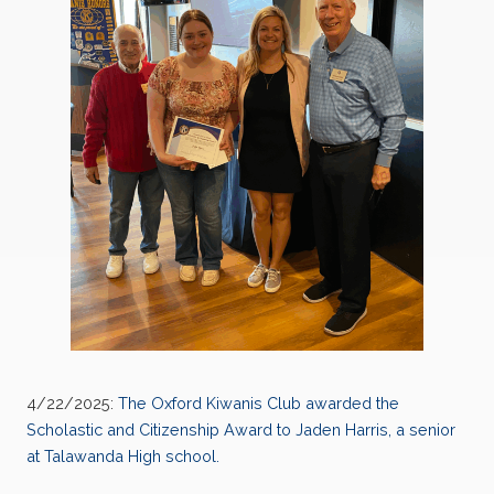
4/22/2025:
The Oxford Kiwanis Club awarded the
Scholastic and Citizenship Award to Jaden Harris, a senior
at Talawanda High school.