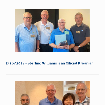
7/16/2024 - Sterling Williams is an Official Kiwanian!