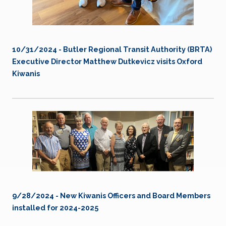
10/31/2024 - Butler Regional Transit Authority (BRTA)
Executive Director Matthew Dutkevicz visits Oxford
Kiwanis
9/28/2024 - New Kiwanis Officers and Board Members
installed for 2024-2025