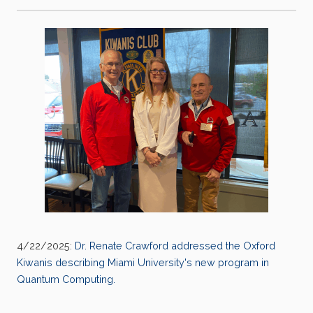
4/22/2025:
Dr. Renate Crawford addressed the Oxford
Kiwanis describing Miami University's new program in
Quantum Computing.