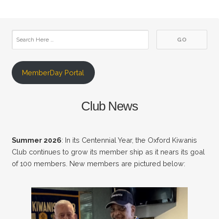
MemberDay Portal
Club News
Summer 2026
: In its Centennial Year, the Oxford Kiwanis
Club continues to grow its member ship as it nears its goal
of 100 members. New members are pictured below: