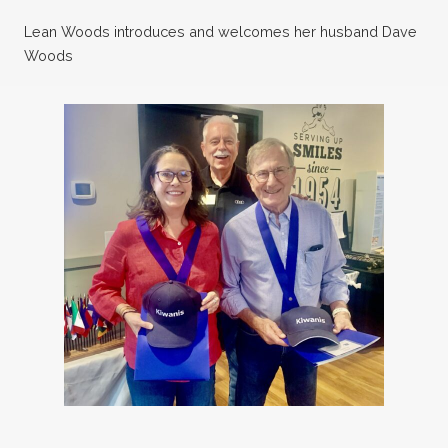
Lean Woods introduces and welcomes her husband Dave
Woods