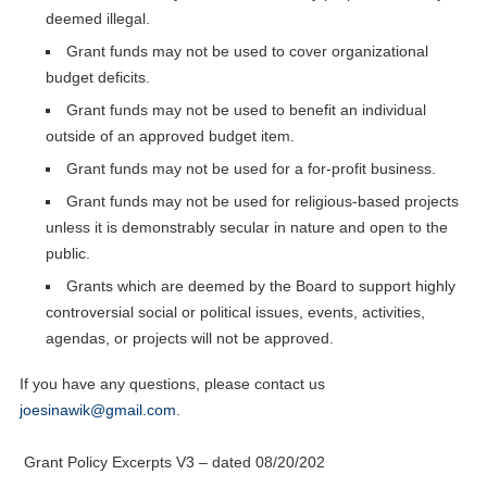
deemed illegal.
Grant funds may not be used to cover organizational
budget deficits.
Grant funds may not be used to benefit an individual
outside of an approved budget item.
Grant funds may not be used for a for-profit business.
Grant funds may not be used for religious-based projects
unless it is demonstrably secular in nature and open to the
public.
Grants which are deemed by the Board to support highly
controversial social or political issues, events, activities,
agendas, or projects will not be approved.
If you have any questions, please contact us
joesinawik@gmail.com
.
Grant Policy Excerpts V3 – dated 08/20/202