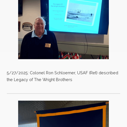
5/27/2025: Colonel Ron Schloemer, USAF (Ret) described
the Legacy of The Wright Brothers