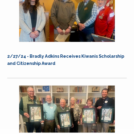
2/27/24 - Bradly Adkins Receives Kiwanis Scholarship
and Citizenship Award