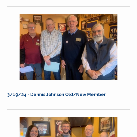
3/19/24 -
Dennis Johnson Old/New Member