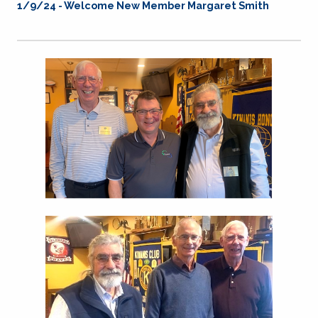
1/9/24 - Welcome New Member Margaret Smith