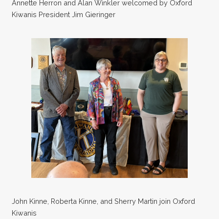
Annette Herron and Alan Winkler welcomed by Oxford
Kiwanis President Jim Gieringer
John Kinne, Roberta Kinne, and Sherry Martin join Oxford
Kiwanis