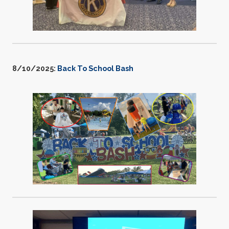
8/10/2025:
Back To School Bash