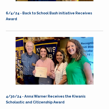
6/4/24 - Back to School Bash initiative Receives
Award
4/30/24 -
Anna Warner Receives the Kiwanis
Scholastic and Citizenship Award