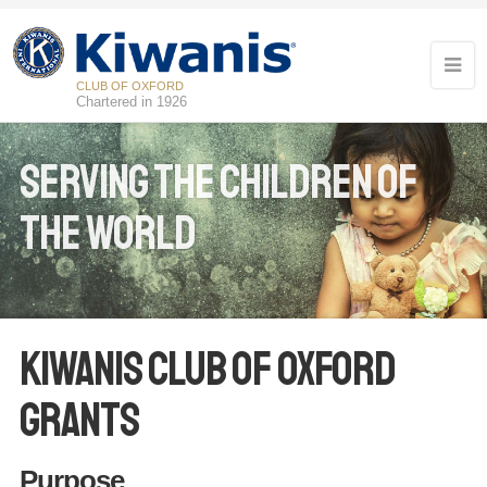
CLUB OF OXFORD
Chartered in 1926
Serving the children of
the world
Kiwanis Club of Oxford
Grants
Purpose