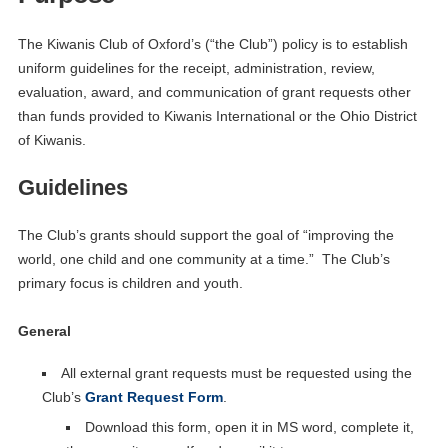
The Kiwanis Club of Oxford’s (“the Club”) policy is to establish
uniform guidelines for the receipt, administration, review,
evaluation, award, and communication of grant requests other
than funds provided to Kiwanis International or the Ohio District
of Kiwanis.
Guidelines
The Club’s grants should support the goal of “improving the
world, one child and one community at a time.” The Club’s
primary focus is children and youth.
General
All external grant requests must be requested using the
Club’s
Grant Request Form
.
Download this form, open it in MS word, complete it,