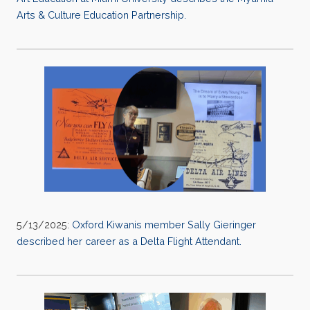
Arts & Culture Education Partnership.
5/13/2025:
Oxford Kiwanis member Sally Gieringer
described her career as a Delta Flight Attendant.