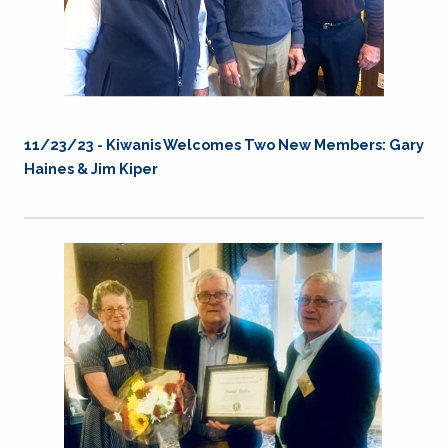
11/23/23 - Kiwanis Welcomes Two New Members: Gary
Haines & Jim Kiper