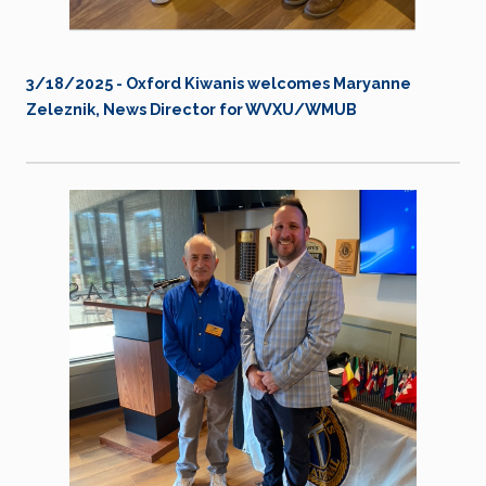
3/18/2025 - Oxford Kiwanis welcomes Maryanne
Zeleznik, News Director for WVXU/WMUB