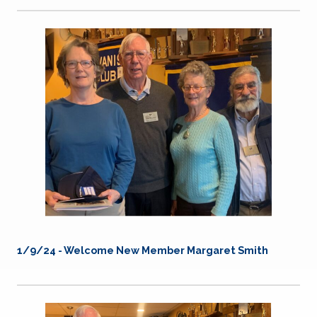
1/9/24 - Welcome New Member Margaret Smith