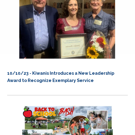
10/10/23 - Kiwanis Introduces a New Leadership
Award to Recognize Exemplary Service