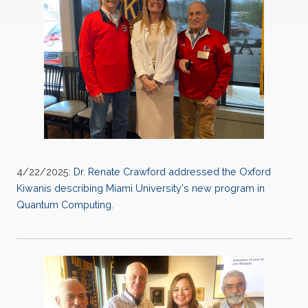
4/22/2025:
Dr. Renate Crawford addressed the Oxford
Kiwanis describing Miami University's new program in
Quantum Computing.