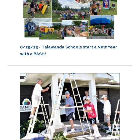
8/29/23 -
Talawanda Schools start a New Year
with a BASH!