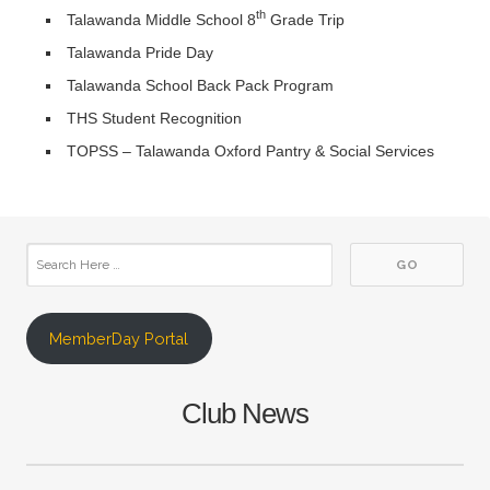
th
Talawanda Middle School 8
Grade Trip
Talawanda Pride Day
Talawanda School Back Pack Program
THS Student Recognition
TOPSS – Talawanda Oxford Pantry & Social Services
MemberDay Portal
Club News