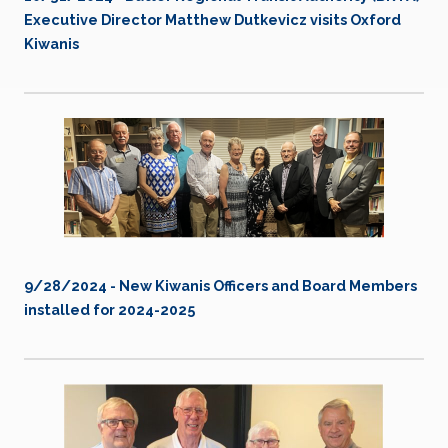
Executive Director Matthew Dutkevicz visits Oxford
Kiwanis
9/28/2024 - New Kiwanis Officers and Board Members
installed for 2024-2025