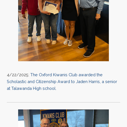
4/22/2025:
The Oxford Kiwanis Club awarded the
Scholastic and Citizenship Award to Jaden Harris, a senior
at Talawanda High school.