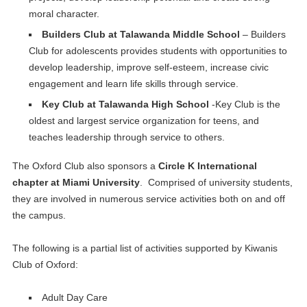
moral character.
Builders Club at Talawanda Middle School
– Builders
Club for adolescents provides students with opportunities to
develop leadership, improve self-esteem, increase civic
engagement and learn life skills through service.
Key Club at Talawanda High School
-Key Club is the
oldest and largest service organization for teens, and
teaches leadership through service to others.
The Oxford Club also sponsors a
Circle K International
chapter at Miami University
. Comprised of university students,
they are involved in numerous service activities both on and off
the campus.
The following is a partial list of activities supported by Kiwanis
Club of Oxford:
Adult Day Care