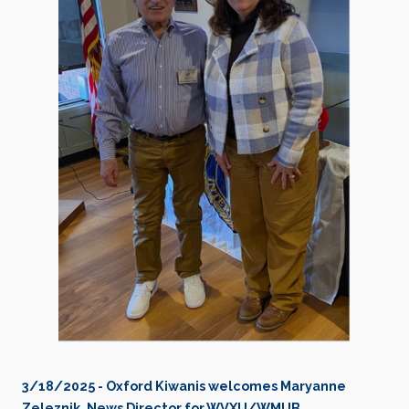
3/18/2025 - Oxford Kiwanis welcomes Maryanne
Zeleznik, News Director for WVXU/WMUB