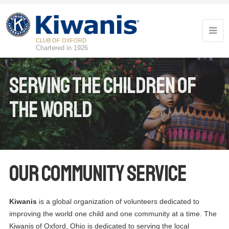
CLUB OF OXFORD
Chartered in 1926
Serving the children of
the world
Our Community Service
Kiwanis
is a global organization of volunteers dedicated to
improving the world one child and one community at a time. The
Kiwanis of Oxford, Ohio is dedicated to serving the local