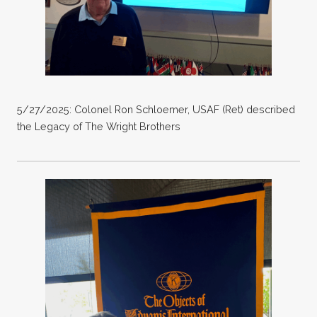
5/27/2025: Colonel Ron Schloemer, USAF (Ret) described
the Legacy of The Wright Brothers