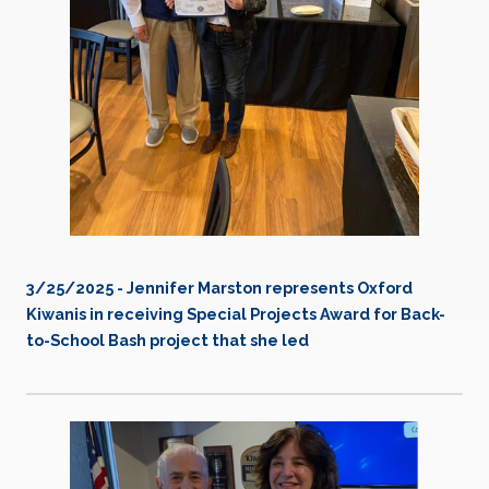
3/25/2025 - Jennifer Marston represents Oxford
Kiwanis in receiving Special Projects Award for Back-
to-School Bash project that she led