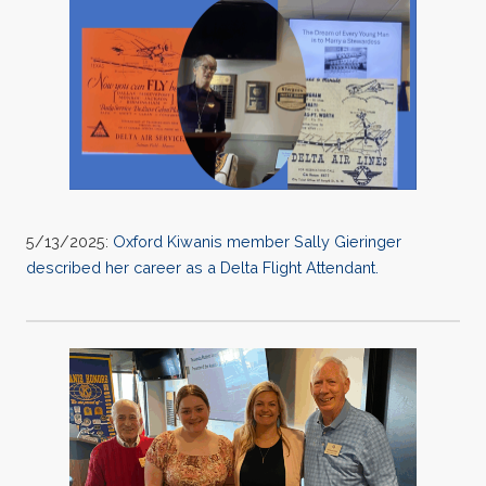
5/13/2025:
Oxford Kiwanis member Sally Gieringer
described her career as a Delta Flight Attendant.