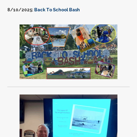
8/10/2025:
Back To School Bash