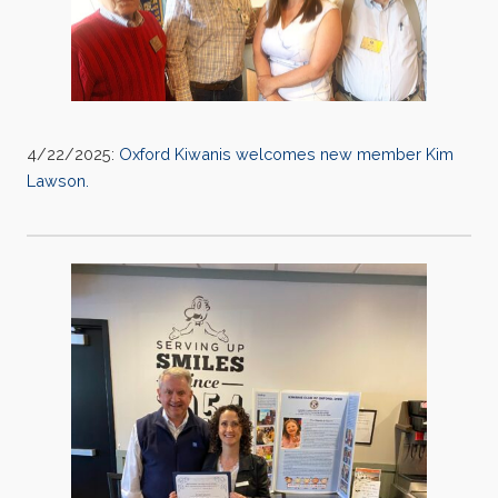
4/22/2025:
Oxford Kiwanis welcomes new member Kim
Lawson.