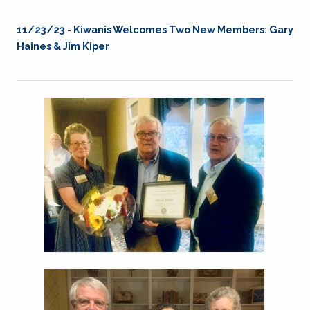
11/23/23 - Kiwanis Welcomes Two New Members: Gary
Haines & Jim Kiper