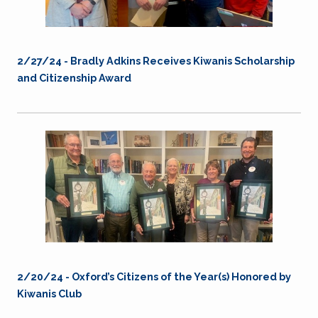
2/27/24 - Bradly Adkins Receives Kiwanis Scholarship
and Citizenship Award
2/20/24 - Oxford’s Citizens of the Year(s) Honored by
Kiwanis Club