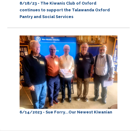
8/18/23 - The Kiwanis Club of Oxford
continues to support the Talawanda Oxford
Pantry and Social Services
6/14/2023 - Sue Forry...Our Newest Kiwanian