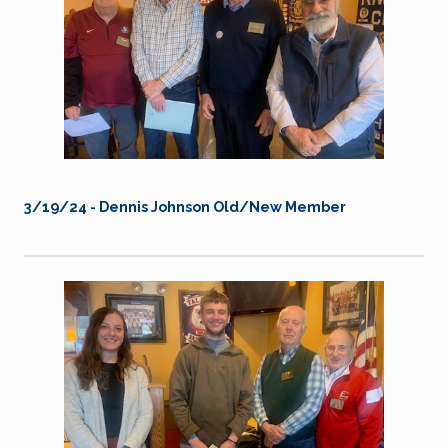
3/19/24 -
Dennis Johnson Old/New Member