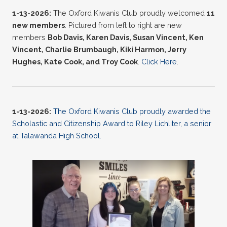
1-13-2026:
The Oxford Kiwanis Club proudly welcomed
11
new
members
. Pictured from left to right are new
members
Bob Davis, Karen Davis, Susan Vincent, Ken
Vincent, Charlie Brumbaugh, Kiki Harmon, Jerry
Hughes, Kate Cook, and Troy Cook
.
Click Here
.
1-13-2026:
The Oxford Kiwanis Club proudly awarded the
Scholastic and Citizenship Award to Riley Lichliter, a senior
at Talawanda High School.