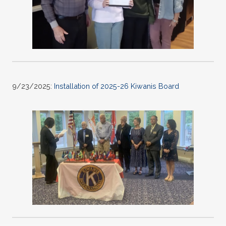
9/23/2025:
Installation of 2025-26 Kiwanis Board