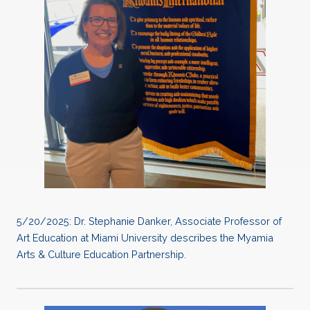
5/20/2025: Dr. Stephanie Danker, Associate Professor of
Art Education at Miami University describes the Myamia
Arts & Culture Education Partnership.