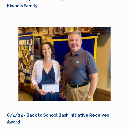
Kiwanis Family
6/4/24 - Back to School Bash initiative Receives
Award