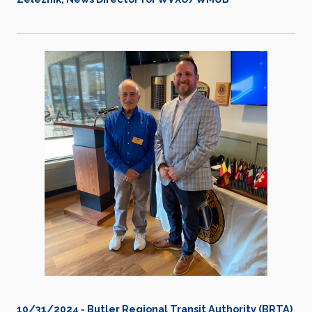
10/31/2024 - Butler Regional Transit Authority (BRTA)