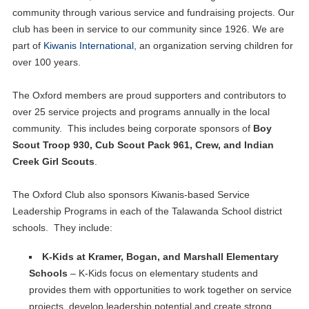
community through various service and fundraising projects. Our
club has been in service to our community since 1926. We are
part of
Kiwanis International
, an organization serving children for
over 100 years.
The Oxford members are proud supporters and contributors to
over 25 service projects and programs annually in the local
community. This includes being corporate sponsors of
Boy
Scout Troop 930, Cub Scout Pack 961, Crew, and Indian
Creek Girl Scouts
.
The Oxford Club also sponsors Kiwanis-based Service
Leadership Programs in each of the Talawanda School district
schools. They include:
K-Kids at Kramer, Bogan, and Marshall Elementary
Schools
– K-Kids focus on elementary students and
provides them with opportunities to work together on service
projects, develop leadership potential and create strong