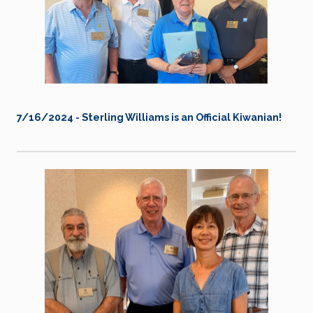
7/16/2024 - Sterling Williams is an Official Kiwanian!