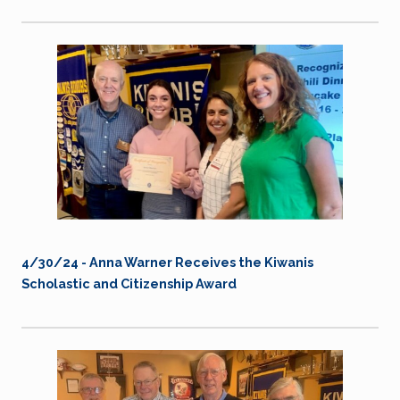
4/30/24 -
Anna Warner Receives the Kiwanis
Scholastic and Citizenship Award