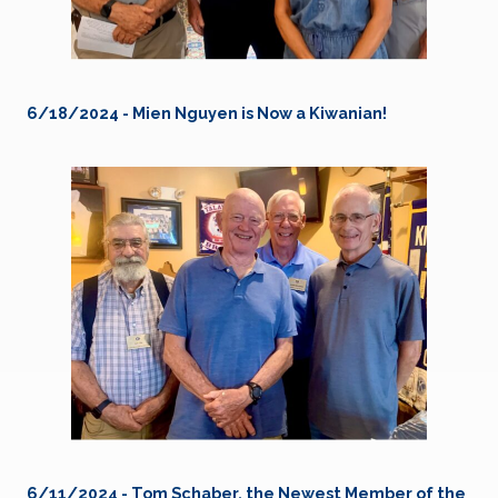
6/18/2024 - Mien Nguyen is Now a Kiwanian!
6/11/2024 - Tom Schaber, the Newest Member of the