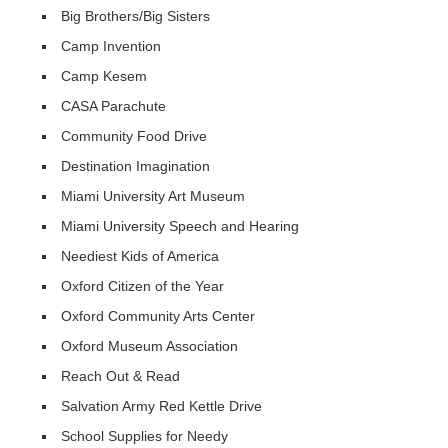
Big Brothers/Big Sisters
Camp Invention
Camp Kesem
CASA Parachute
Community Food Drive
Destination Imagination
Miami University Art Museum
Miami University Speech and Hearing
Neediest Kids of America
Oxford Citizen of the Year
Oxford Community Arts Center
Oxford Museum Association
Reach Out & Read
Salvation Army Red Kettle Drive
School Supplies for Needy