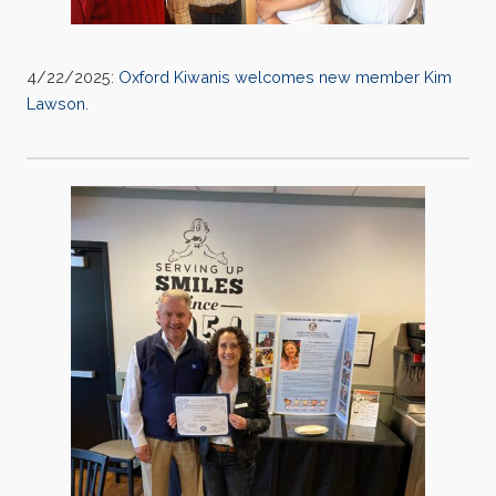
4/22/2025:
Oxford Kiwanis welcomes new member Kim
Lawson.