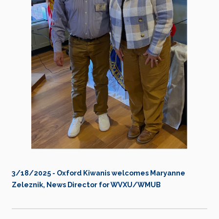
3/18/2025 - Oxford Kiwanis welcomes Maryanne
Zeleznik, News Director for WVXU/WMUB