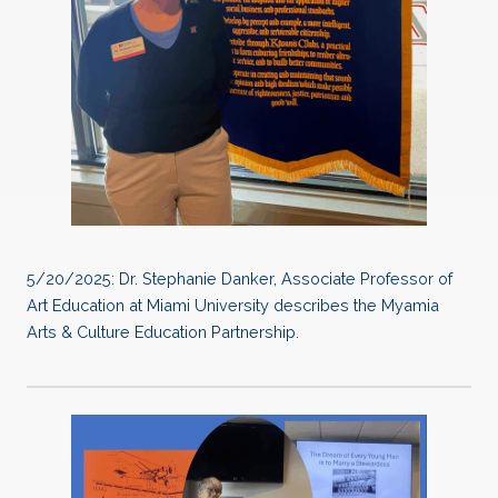
5/20/2025: Dr. Stephanie Danker, Associate Professor of
Art Education at Miami University describes the Myamia
Arts & Culture Education Partnership.