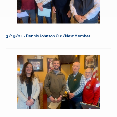
3/19/24 -
Dennis Johnson Old/New Member