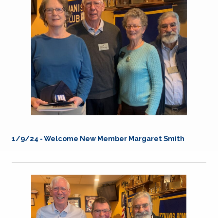
1/9/24 - Welcome New Member Margaret Smith