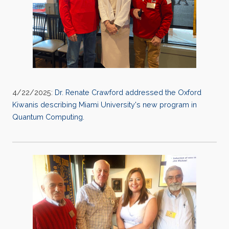
4/22/2025:
Dr. Renate Crawford addressed the Oxford
Kiwanis describing Miami University's new program in
Quantum Computing.