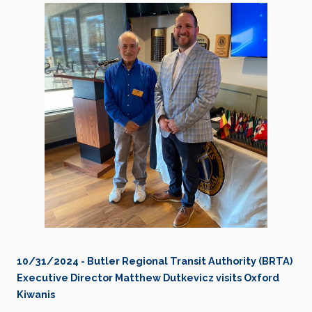
10/31/2024 - Butler Regional Transit Authority (BRTA)
Executive Director Matthew Dutkevicz visits Oxford
Kiwanis