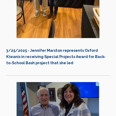
3/25/2025 - Jennifer Marston represents Oxford
Kiwanis in receiving Special Projects Award for Back-
to-School Bash project that she led