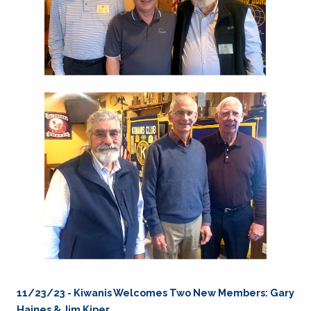
11/23/23 - Kiwanis Welcomes Two New Members: Gary
Haines & Jim Kiper