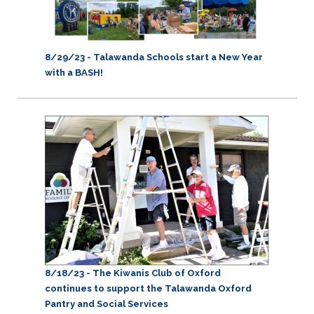
8/29/23 -
Talawanda Schools start a New Year
with a BASH!
8/18/23 - The Kiwanis Club of Oxford
continues to support the Talawanda Oxford
Pantry and Social Services