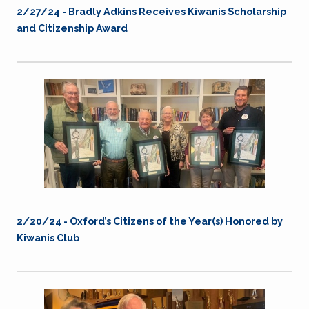
2/27/24 - Bradly Adkins Receives Kiwanis Scholarship
and Citizenship Award
2/20/24 - Oxford’s Citizens of the Year(s) Honored by
Kiwanis Club