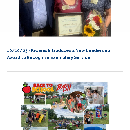
10/10/23 - Kiwanis Introduces a New Leadership
Award to Recognize Exemplary Service