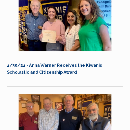
4/30/24 -
Anna Warner Receives the Kiwanis
Scholastic and Citizenship Award