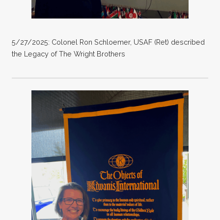
5/27/2025: Colonel Ron Schloemer, USAF (Ret) described
the Legacy of The Wright Brothers