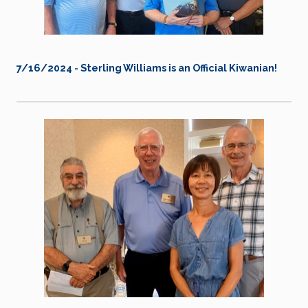
7/16/2024 - Sterling Williams is an Official Kiwanian!