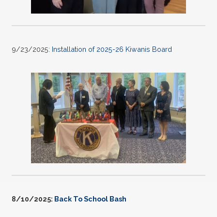
9/23/2025:
Installation of 2025-26 Kiwanis Board
8/10/2025:
Back To School Bash