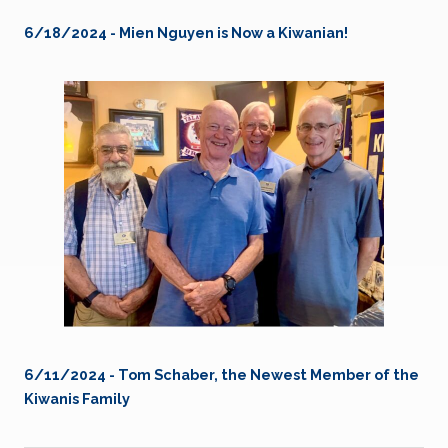
6/18/2024 - Mien Nguyen is Now a Kiwanian!
6/11/2024 - Tom Schaber, the Newest Member of the
Kiwanis Family