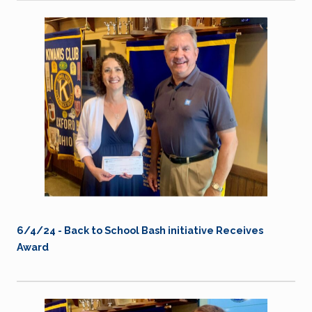
6/4/24 - Back to School Bash initiative Receives
Award