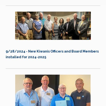
9/28/2024 - New Kiwanis Officers and Board Members
installed for 2024-2025