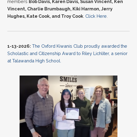
members
Bob Davis, Karen Davis, Susan Vincent, Ken
Vincent, Charlie Brumbaugh, Kiki Harmon, Jerry
Hughes, Kate Cook, and Troy Cook
.
Click Here
.
1-13-2026:
The Oxford Kiwanis Club proudly awarded the
Scholastic and Citizenship Award to Riley Lichliter, a senior
at Talawanda High School.