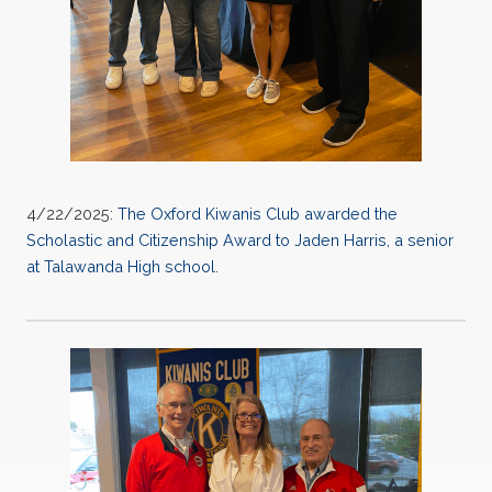
4/22/2025:
The Oxford Kiwanis Club awarded the
Scholastic and Citizenship Award to Jaden Harris, a senior
at Talawanda High school.