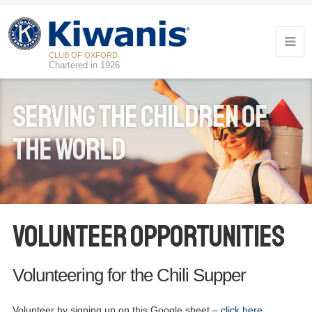
CLUB OF OXFORD
Chartered in 1926
Serving the children of
the world
Volunteer Opportunities
Volunteering for the Chili Supper
Volunteer by signing up on this Google sheet –
click here