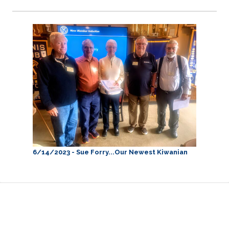
6/14/2023 - Sue Forry...Our Newest Kiwanian