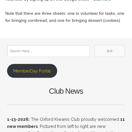
Note that there are three sheets: one to volunteer for tasks, one
for bringing cornbread, and one for bringing dessert (cookies)
MemberDay Portal
Club News
1-13-2026:
The Oxford Kiwanis Club proudly welcomed
11
new
members
. Pictured from left to right are new