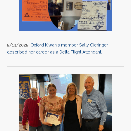
5/13/2025:
Oxford Kiwanis member Sally Gieringer
described her career as a Delta Flight Attendant.